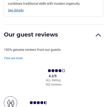
combines traditional skills with modern ingenuity.
See details
Our guest reviews
100% genuine reviews from our guests
Find out more
4.2/5
ALL Rating
352 reviews
Customer review rating 4.5/5