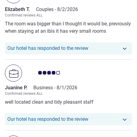
Elizabeth T.
Couples -
8/2/2026
Confirmed reviews ALL
The room was bigger than I thought it would be, previously
when staying at an ibis it has very small rooms
Our hotel has responde
Our hotel has responded to the review
Customer review rating 4.0/5
Juanine P.
Business -
8/1/2026
Confirmed reviews ALL
well located clean and tidy pleasant staff
Our hotel has responde
Our hotel has responded to the review