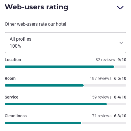
Web-users rating
Other web-users rate our hotel
All profiles
100%
Location
82 reviews
9/10
Room
187 reviews
6.5/10
Service
159 reviews
8.4/10
Cleanliness
71 reviews
6.3/10