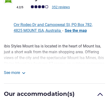
Customer review rating (ALL Rating)
352 reviews
4.2/5
Cnr Rodeo Dr and Camooweal St, PO Box 782,
4825 MOUNT ISA, Australia
-
See the map
ibis Styles Mount Isa is located in the heart of Mount Isa,
Description
just a short walk from the main shopping area. Offering
views of the city and the spectacular Mount Isa Mines, ibis
Styles Mount Isa features 57 rooms, an outdoor swimming
pool, a restaurant and bar and paid secured off street
See more
parking as well as free unsecured parking. The major
ibis Styles Mt Isa Verona
Mount Isa tourist attraction, the "Outback At Isa" Discovery
Centre, is also situated nearby.
Our accommodation(s)
Whether visiting for business or leisure, guests will find
plenty to keep them entertained in Mount Isa. Guests
staying at the centrally located ibis Styles Mount Isa