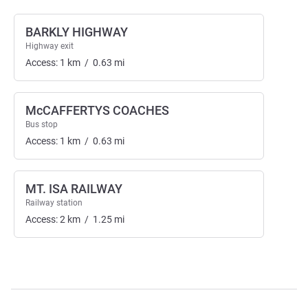
BARKLY HIGHWAY
Highway exit
Access:
1
km
/
0.63
mi
McCAFFERTYS COACHES
Bus stop
Access:
1
km
/
0.63
mi
MT. ISA RAILWAY
Railway station
Access:
2
km
/
1.25
mi