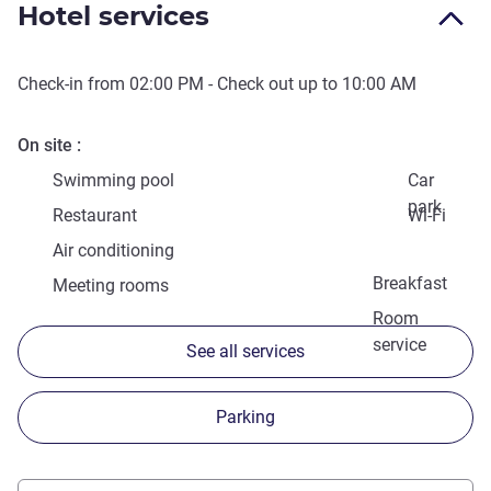
Hotel services
Check-in from
02:00 PM
- Check out up to
10:00 AM
On site
Swimming pool
Car
park
Restaurant
Wi-Fi
Air conditioning
Breakfast
Meeting rooms
Room
service
See all services
Parking