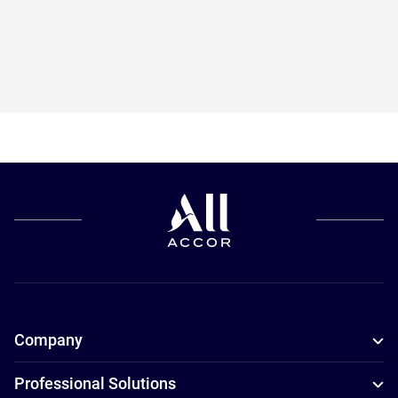
Company
Professional Solutions