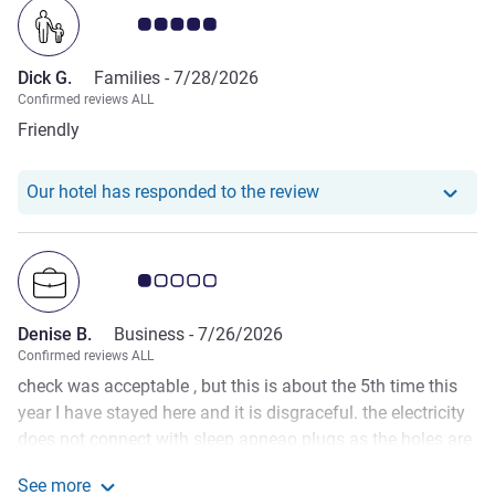
Customer review rating 5.0/5
Dick G.
Families -
7/28/2026
Confirmed reviews ALL
Friendly
Our hotel has responde
Our hotel has responded to the review
Customer review rating 1.0/5
Denise B.
Business -
7/26/2026
Confirmed reviews ALL
check was acceptable , but this is about the 5th time this
year I have stayed here and it is disgraceful. the electricity
does not connect with sleep apneao plugs as the holes are
drilled into the surface of the bedside table. they are not
See more
finshed off nor tested for people travelling with such