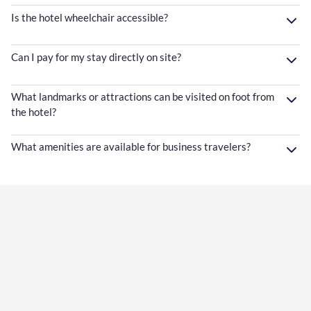
Is the hotel wheelchair accessible?
Can I pay for my stay directly on site?
What landmarks or attractions can be visited on foot from
the hotel?
What amenities are available for business travelers?