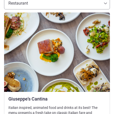
Restaurant
See details
Giuseppe's Cantina
Italian inspired, animated food and drinks at its best! The
menu presents a fresh take on classic Italian fare and