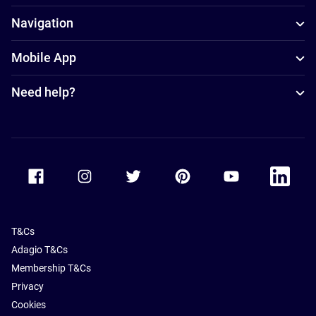
Navigation
Mobile App
Need help?
Accor Facebook
Accor Instagram
Accor Twitter
Accor Pinterest
Accor Youtube
Accor Li
T&Cs
Adagio T&Cs
Membership T&Cs
Privacy
Cookies