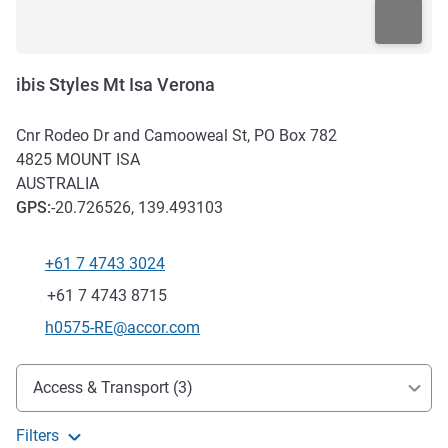
ibis Styles Mt Isa Verona
Cnr Rodeo Dr and Camooweal St, PO Box 782
4825
MOUNT ISA
AUSTRALIA
GPS
:
-20.726526, 139.493103
+61 7 4743 3024
Telephone
Fax
+61 7 4743 8715
Contact email
h0575-RE@accor.com
Access and transport
Access & Transport (3)
Filters