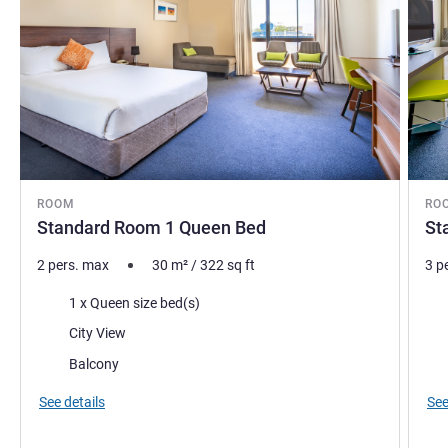
ROOM
RO
Standard Room 1 Queen Bed
St
2 pers. max
30
m²
/
322
sq ft
3 p
Bedding
Bed
1 x Queen size bed(s)
Views:
Vie
City View
Most of the accommodation:
Mos
Balcony
See details
See