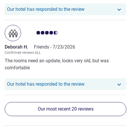
See more about the review from Denise B.
devices. Pillows stink and have not been changed for a
Our hotel has responde
Our hotel has responded to the review
long time .... shower and toilet was unclean and the toiled
lid was filthy - as if someone has stood on this .... this hotel
siplky sceams that the owners just dont care
Customer review rating 4.5/5
Deborah H.
Friends -
7/23/2026
Confirmed reviews ALL
The rooms need an update, looks very old, but was
comfortable
Our hotel has respond
Our hotel has responded to the review
Our most recent 20 reviews