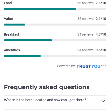
Food
68 reviews
7.1/10
Value
35 reviews
2.1/10
Breakfast
34 reviews
4.7/10
Amenities
34 reviews
3.6/10
Powered by
Frequently asked questions
Where is the hotel located and how can I get there?