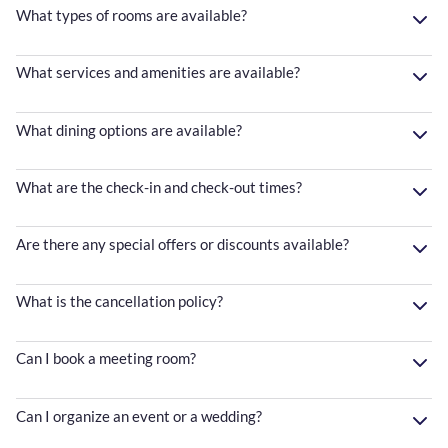
What types of rooms are available?
What services and amenities are available?
What dining options are available?
What are the check-in and check-out times?
Are there any special offers or discounts available?
What is the cancellation policy?
Can I book a meeting room?
Can I organize an event or a wedding?