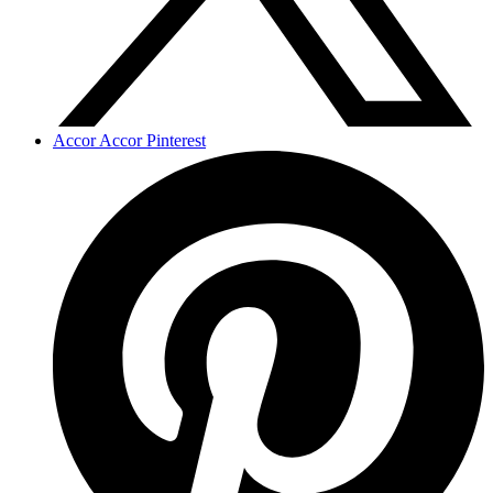
Accor Accor Pinterest