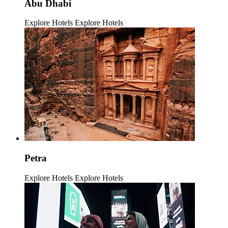
Abu Dhabi
Explore Hotels
Explore Hotels
Petra
Explore Hotels
Explore Hotels