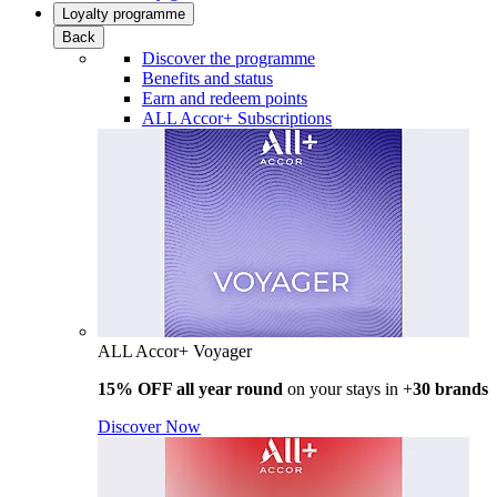
Loyalty programme
Back
Discover the programme
Benefits and status
Earn and redeem points
ALL Accor+ Subscriptions
ALL Accor+ Voyager
15% OFF all year round
on your stays in +
30 brands
Discover Now