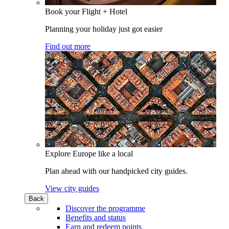
Book your Flight + Hotel
Planning your holiday just got easier
Find out more
Explore Europe like a local
Plan ahead with our handpicked city guides.
View city guides
Back
Discover the programme
Benefits and status
Earn and redeem points