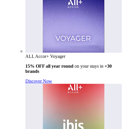
ALL Accor+ Voyager
15% OFF all year round
on your stays in
+30
brands
Discover Now