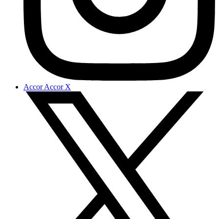
Accor Accor X