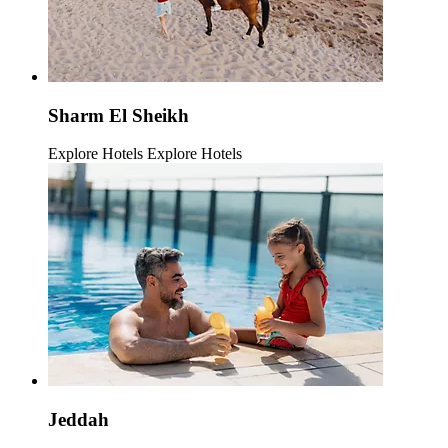
Sharm El Sheikh
Explore Hotels
Explore Hotels
Jeddah