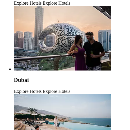
Explore Hotels
Explore Hotels
Dubai
Explore Hotels
Explore Hotels