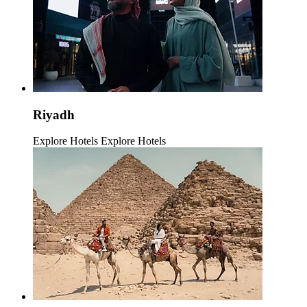
Riyadh
Explore Hotels
Explore Hotels