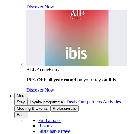
Discover Now
ALL Accor+ ibis
15% OFF all year round
on your stays
at ibis
Discover Now
More
Deals
Our partners
Activities
Stay
Loyalty programme
Meeting & Events
Professionals
Back
Find a hotel
Resorts
Sustainable travel