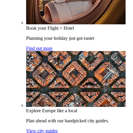
Book your Flight + Hotel
Planning your holiday just got easier
Find out more
Explore Europe like a local
Plan ahead with our handpicked city guides.
View city guides