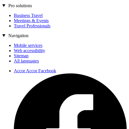
Pro solutions
Business Travel
Meetings & Events
Travel Professionals
Navigation
Mobile services
Web accessibility
Sitemap
All languages
Accor Accor Facebook