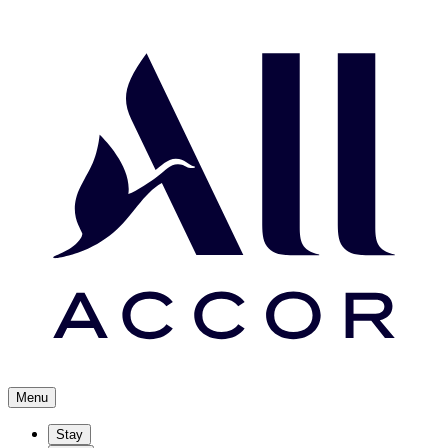
Menu
Stay