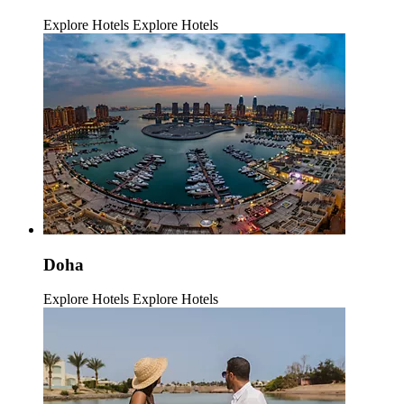
Explore Hotels
Explore Hotels
Doha
Explore Hotels
Explore Hotels