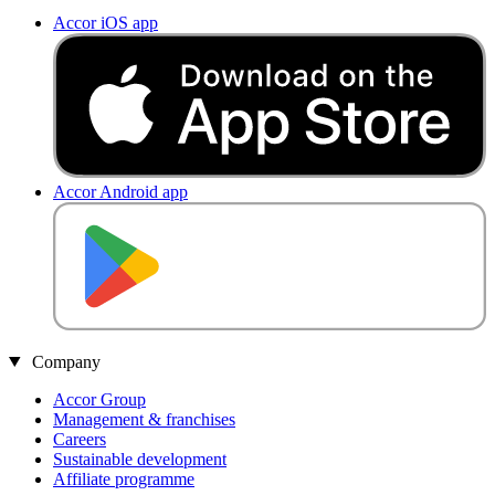
Accor iOS app
Accor Android app
Company
Accor Group
Management & franchises
Careers
Sustainable development
Affiliate programme