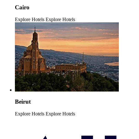
Cairo
Explore Hotels
Explore Hotels
Beirut
Explore Hotels
Explore Hotels