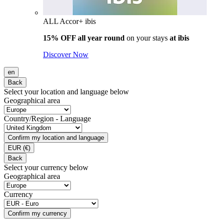
ALL Accor+ ibis
15% OFF all year round
on your stays
at ibis
Discover Now
en
Back
Select your location and language below
Geographical area
Country/Region - Language
Confirm my location and language
EUR
(€)
Back
Select your currency below
Geographical area
Currency
Confirm my currency