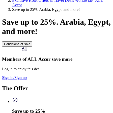
Exclusive Hotel Offers & Travel Deals Worldwide | ALL
Accor
Save up to 25%. Arabia, Egypt, and more!
Save up to 25%. Arabia, Egypt,
and more!
Conditions of sale
Members of ALL Accor save more
Log in to enjoy this deal.
Sign in/Sign up
The Offer
Save up to 25%