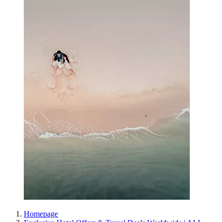
Homepage