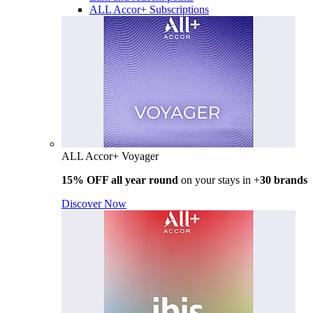
ALL Accor+ Subscriptions
ALL Accor+ Voyager
15% OFF all year round
on your stays in +
30 brands
Discover Now