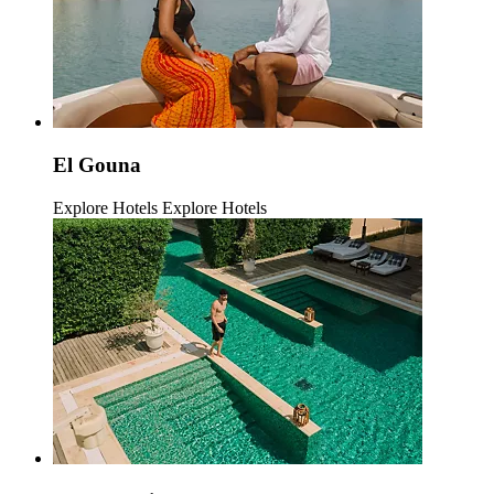
El Gouna
Explore Hotels
Explore Hotels