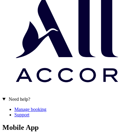
Need help?
Manage booking
Support
Mobile App