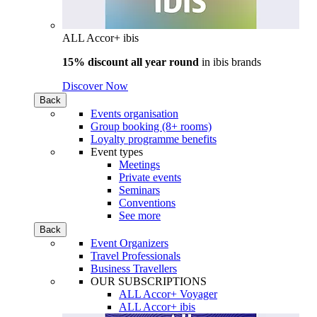
ALL Accor+ ibis
15% discount all year round
in
ibis brands
Discover Now
Back
Events organisation
Group booking (8+ rooms)
Loyalty programme benefits
Event types
Meetings
Private events
Seminars
Conventions
See more
Back
Event Organizers
Travel Professionals
Business Travellers
OUR SUBSCRIPTIONS
ALL Accor+ Voyager
ALL Accor+ ibis