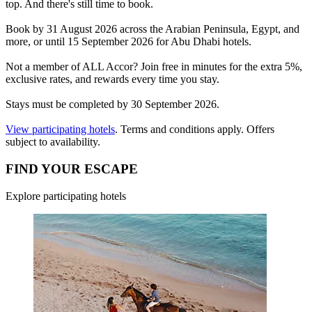
top. And there's still time to book.
Book by 31 August 2026 across the Arabian Peninsula, Egypt, and
more, or until 15 September 2026 for Abu Dhabi hotels.
Not a member of ALL Accor? Join free in minutes for the extra 5%,
exclusive rates, and rewards every time you stay.
Stays must be completed by 30 September 2026.
View participating hotels
. Terms and conditions apply. Offers
subject to availability.
FIND YOUR ESCAPE
Explore participating hotels