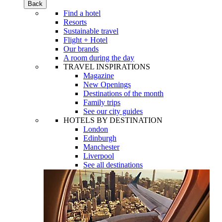
Back
Find a hotel
Resorts
Sustainable travel
Flight + Hotel
Our brands
A room during the day
TRAVEL INSPIRATIONS
Magazine
New Openings
Destinations of the month
Family trips
See our city guides
HOTELS BY DESTINATION
London
Edinburgh
Manchester
Liverpool
See all destinations