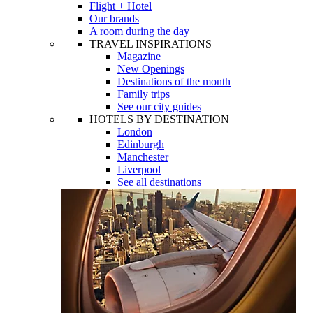
Flight + Hotel
Our brands
A room during the day
TRAVEL INSPIRATIONS
Magazine
New Openings
Destinations of the month
Family trips
See our city guides
HOTELS BY DESTINATION
London
Edinburgh
Manchester
Liverpool
See all destinations