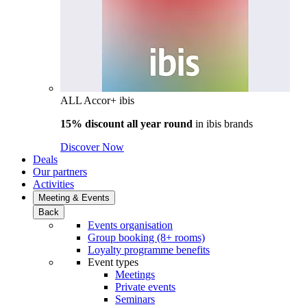
ALL Accor+ ibis
15% discount all year round
in
ibis brands
Discover Now
Deals
Our partners
Activities
Meeting & Events
Back
Events organisation
Group booking (8+ rooms)
Loyalty programme benefits
Event types
Meetings
Private events
Seminars