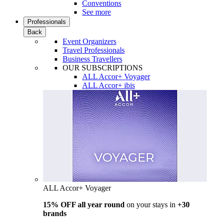
Conventions
See more
Professionals
Back
Event Organizers
Travel Professionals
Business Travellers
OUR SUBSCRIPTIONS
ALL Accor+ Voyager
ALL Accor+ ibis
ALL Accor+ Voyager
15% OFF all year round
on your stays in
+30
brands