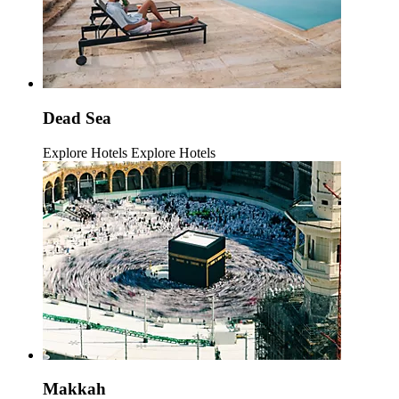
Dead Sea
Explore Hotels
Explore Hotels
Makkah