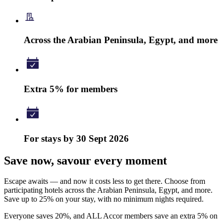
Across the Arabian Peninsula, Egypt, and more
Extra 5% for members
For stays by 30 Sept 2026
Save now, savour every moment
Escape awaits — and now it costs less to get there. Choose from
participating hotels across the Arabian Peninsula, Egypt, and more.
Save up to 25% on your stay, with no minimum nights required.
Everyone saves 20%, and ALL Accor members save an extra 5% on