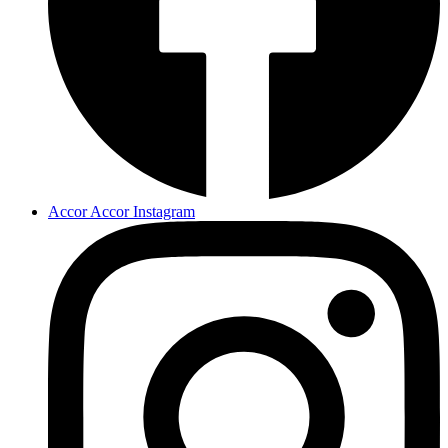
Accor Accor Instagram