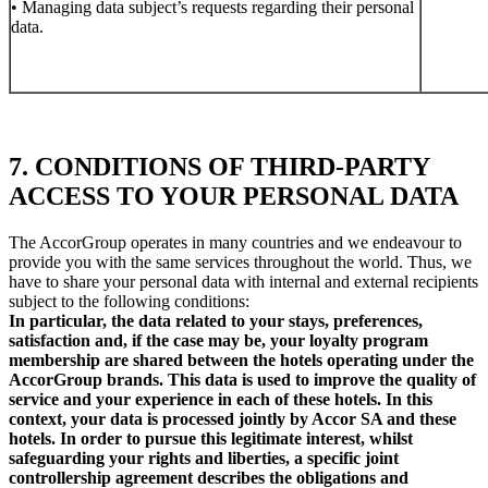
• Managing data subject’s requests regarding their personal
data.
7. CONDITIONS OF THIRD-PARTY
ACCESS TO YOUR PERSONAL DATA
The AccorGroup operates in many countries and we endeavour to
provide you with the same services throughout the world. Thus, we
have to share your personal data with internal and external recipients
subject to the following conditions:
In particular, the data related to your stays, preferences,
satisfaction and, if the case may be, your loyalty program
membership are shared between the hotels operating under the
AccorGroup brands. This data is used to improve the quality of
service and your experience in each of these hotels. In this
context, your data is processed jointly by Accor SA and these
hotels. In order to pursue this legitimate interest, whilst
safeguarding your rights and liberties, a specific joint
controllership agreement describes the obligations and