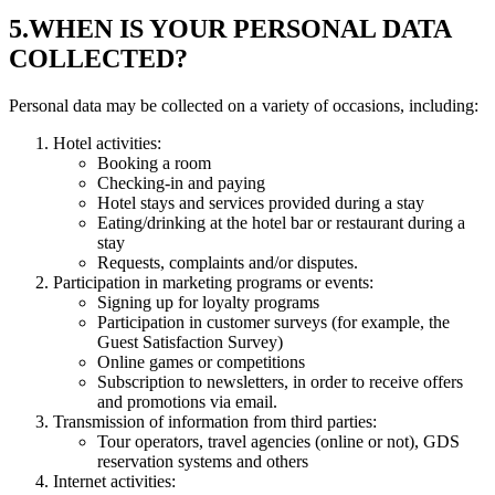
5.WHEN IS YOUR PERSONAL DATA
COLLECTED?
Personal data may be collected on a variety of occasions, including:
Hotel activities:
Booking a room
Checking-in and paying
Hotel stays and services provided during a stay
Eating/drinking at the hotel bar or restaurant during a
stay
Requests, complaints and/or disputes.
Participation in marketing programs or events:
Signing up for loyalty programs
Participation in customer surveys (for example, the
Guest Satisfaction Survey)
Online games or competitions
Subscription to newsletters, in order to receive offers
and promotions via email.
Transmission of information from third parties:
Tour operators, travel agencies (online or not), GDS
reservation systems and others
Internet activities: