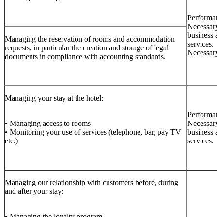
Performan
Necessary
business 
Managing the reservation of rooms and accommodation
services.
requests, in particular the creation and storage of legal
Necessary
documents in compliance with accounting standards.
Managing your stay at the hotel:
Performan
• Managing access to rooms
Necessary
• Monitoring your use of services (telephone, bar, pay TV
business 
etc.)
services.
Managing our relationship with customers before, during
and after your stay:
• Managing the loyalty program