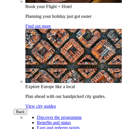
Book your Flight + Hotel
Planning your holiday just got easier
Find out more
Explore Europe like a local
Plan ahead with our handpicked city guides.
View city guides
Back
Discover the programme
Benefits and status
Earn and redeem points