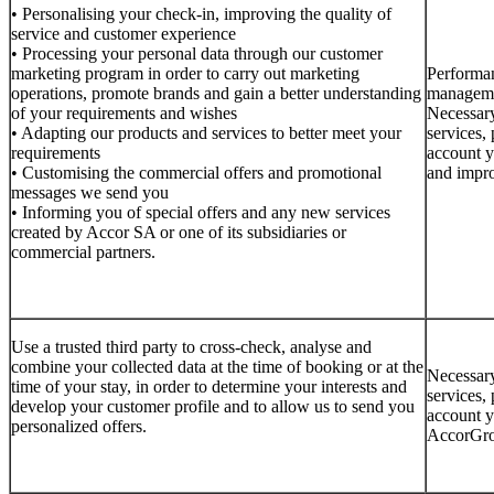
• Personalising your check-in, improving the quality of
service and customer experience
• Processing your personal data through our customer
marketing program in order to carry out marketing
Performan
operations, promote brands and gain a better understanding
managemen
of your requirements and wishes
Necessary
• Adapting our products and services to better meet your
services, 
requirements
account y
• Customising the commercial offers and promotional
and impro
messages we send you
• Informing you of special offers and any new services
created by Accor SA or one of its subsidiaries or
commercial partners.
Use a trusted third party to cross-check, analyse and
combine your collected data at the time of booking or at the
Necessary
time of your stay, in order to determine your interests and
services, 
develop your customer profile and to allow us to send you
account y
personalized offers.
AccorGrou