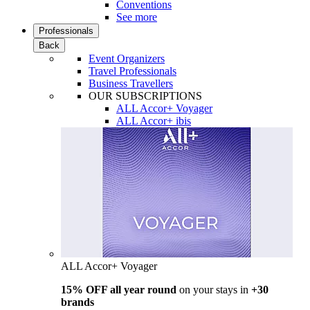
Conventions
See more
Professionals
Back
Event Organizers
Travel Professionals
Business Travellers
OUR SUBSCRIPTIONS
ALL Accor+ Voyager
ALL Accor+ ibis
ALL Accor+ Voyager
15% OFF all year round
on your stays in
+30
brands