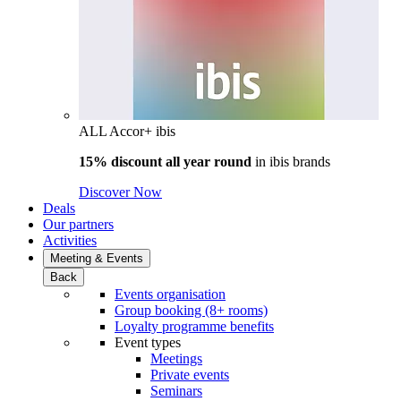
ALL Accor+ ibis
15% discount all year round
in
ibis brands
Discover Now
Deals
Our partners
Activities
Meeting & Events
Back
Events organisation
Group booking (8+ rooms)
Loyalty programme benefits
Event types
Meetings
Private events
Seminars