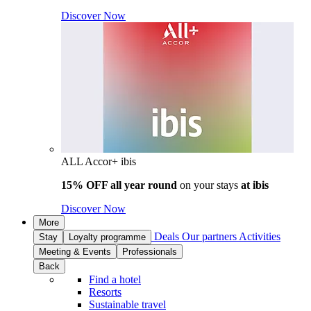
Discover Now
ALL Accor+ ibis
15% OFF all year round
on your stays
at ibis
Discover Now
More
Deals
Our partners
Activities
Stay
Loyalty programme
Meeting & Events
Professionals
Back
Find a hotel
Resorts
Sustainable travel