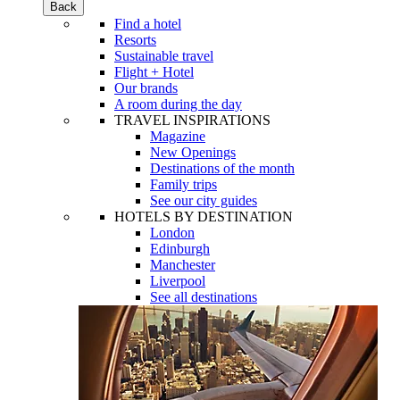
Back
Find a hotel
Resorts
Sustainable travel
Flight + Hotel
Our brands
A room during the day
TRAVEL INSPIRATIONS
Magazine
New Openings
Destinations of the month
Family trips
See our city guides
HOTELS BY DESTINATION
London
Edinburgh
Manchester
Liverpool
See all destinations