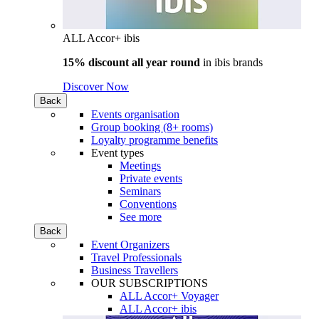
ALL Accor+ ibis
15% discount all year round
in
ibis brands
Discover Now
Back
Events organisation
Group booking (8+ rooms)
Loyalty programme benefits
Event types
Meetings
Private events
Seminars
Conventions
See more
Back
Event Organizers
Travel Professionals
Business Travellers
OUR SUBSCRIPTIONS
ALL Accor+ Voyager
ALL Accor+ ibis