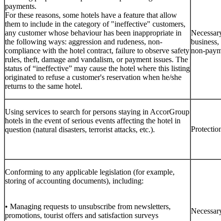
payments.
For these reasons, some hotels have a feature that allow
them to include in the category of "ineffective" customers,
any customer whose behaviour has been inappropriate in
Necessary
the following ways: aggression and rudeness, non-
business,
compliance with the hotel contract, failure to observe safety
non-paym
rules, theft, damage and vandalism, or payment issues. The
status of “ineffective” may cause the hotel where this listing
originated to refuse a customer's reservation when he/she
returns to the same hotel.
Using services to search for persons staying in AccorGroup
hotels in the event of serious events affecting the hotel in
Protection
question (natural disasters, terrorist attacks, etc.).
Conforming to any applicable legislation (for example,
storing of accounting documents), including:
• Managing requests to unsubscribe from newsletters,
Necessary
promotions, tourist offers and satisfaction surveys