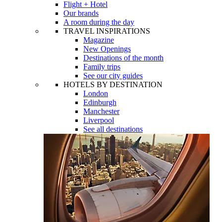
Flight + Hotel
Our brands
A room during the day
TRAVEL INSPIRATIONS
Magazine
New Openings
Destinations of the month
Family trips
See our city guides
HOTELS BY DESTINATION
London
Edinburgh
Manchester
Liverpool
See all destinations