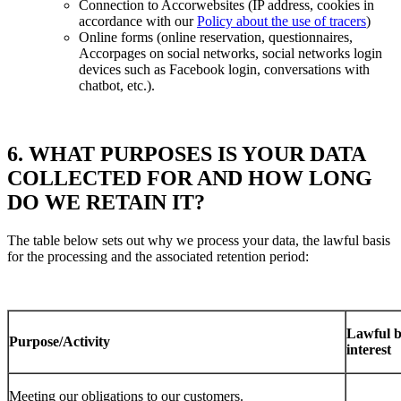
Connection to Accorwebsites (IP address, cookies in
accordance with our
Policy about the use of tracers
)
Online forms (online reservation, questionnaires,
Accorpages on social networks, social networks login
devices such as Facebook login, conversations with
chatbot, etc.).
6. WHAT PURPOSES IS YOUR DATA
COLLECTED FOR AND HOW LONG
DO WE RETAIN IT?
The table below sets out why we process your data, the lawful basis
for the processing and the associated retention period:
Lawful ba
Purpose/Activity
interest
Meeting our obligations to our customers.