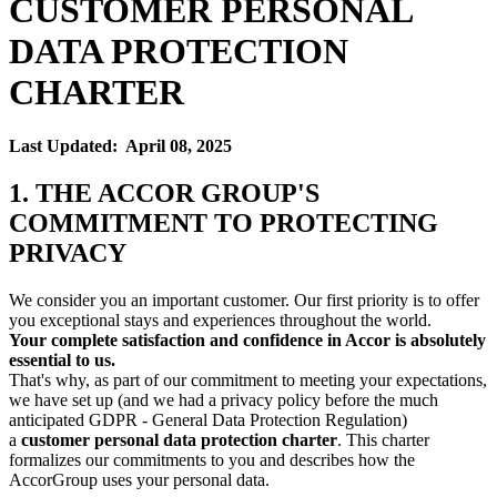
CUSTOMER PERSONAL
DATA PROTECTION
CHARTER
Last Updated: April 08, 2025
1. THE ACCOR GROUP'S
COMMITMENT TO PROTECTING
PRIVACY
We consider you an important customer. Our first priority is to offer
you exceptional stays and experiences throughout the world.
Your complete satisfaction and confidence in Accor is absolutely
essential to us.
That's why, as part of our commitment to meeting your expectations,
we have set up (and we had a privacy policy before the much
anticipated GDPR - General Data Protection Regulation)
a
customer personal data protection charter
. This charter
formalizes our commitments to you and describes how the
AccorGroup uses your personal data.