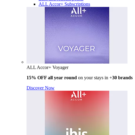
ALL Accor+ Subscriptions
ALL Accor+ Voyager
15% OFF all year round
on your stays in +
30 brands
Discover Now