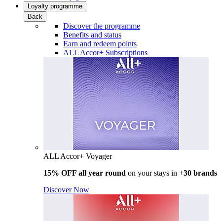
Loyalty programme
Back
Discover the programme
Benefits and status
Earn and redeem points
ALL Accor+ Subscriptions
ALL Accor+ Voyager
15% OFF all year round
on your stays in +
30 brands
Discover Now