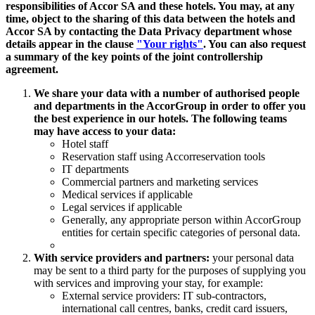
responsibilities of Accor SA and these hotels. You may, at any
time, object to the sharing of this data between the hotels and
Accor SA by contacting the Data Privacy department whose
details appear in the clause
"Your rights"
. You can also request
a summary of the key points of the joint controllership
agreement.
We share your data with a number of authorised people
and departments in the AccorGroup in order to offer you
the best experience in our hotels. The following teams
may have access to your data:
Hotel staff
Reservation staff using Accorreservation tools
IT departments
Commercial partners and marketing services
Medical services if applicable
Legal services if applicable
Generally, any appropriate person within AccorGroup
entities for certain specific categories of personal data.
With service providers and partners:
your personal data
may be sent to a third party for the purposes of supplying you
with services and improving your stay, for example:
External service providers: IT sub-contractors,
international call centres, banks, credit card issuers,