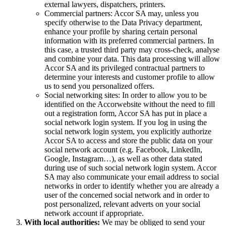
external lawyers, dispatchers, printers.
Commercial partners: Accor SA may, unless you
specify otherwise to the Data Privacy department,
enhance your profile by sharing certain personal
information with its preferred commercial partners. In
this case, a trusted third party may cross-check, analyse
and combine your data. This data processing will allow
Accor SA and its privileged contractual partners to
determine your interests and customer profile to allow
us to send you personalized offers.
Social networking sites: In order to allow you to be
identified on the Accorwebsite without the need to fill
out a registration form, Accor SA has put in place a
social network login system. If you log in using the
social network login system, you explicitly authorize
Accor SA to access and store the public data on your
social network account (e.g. Facebook, LinkedIn,
Google, Instagram…), as well as other data stated
during use of such social network login system. Accor
SA may also communicate your email address to social
networks in order to identify whether you are already a
user of the concerned social network and in order to
post personalized, relevant adverts on your social
network account if appropriate.
With local authorities:
We may be obliged to send your