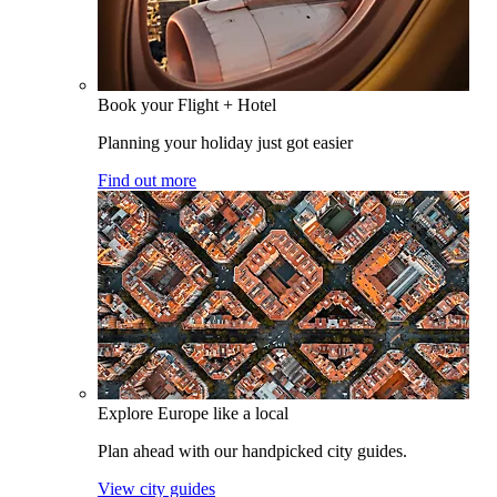
Book your Flight + Hotel
Planning your holiday just got easier
Find out more
Explore Europe like a local
Plan ahead with our handpicked city guides.
View city guides