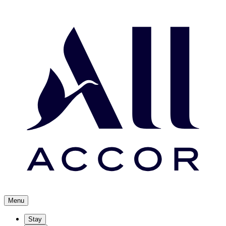
Menu
Stay