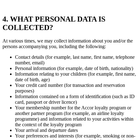
4. WHAT PERSONAL DATA IS
COLLECTED?
At various times, we may collect information about you and/or the
persons accompanying you, including the following:
Contact details (for example, last name, first name, telephone
number, email)
Personal information (for example, date of birth, nationality)
Information relating to your children (for example, first name,
date of birth, age)
Your credit card number (for transaction and reservation
purposes)
Information contained on a form of identification (such as ID
card, passport or driver licence)
Your membership number for the Accor loyalty program or
another partner program (for example, an airline loyalty
programme) and information related to your activities within
the context of the loyalty program
Your arrival and departure dates
Your preferences and interests (for example, smoking or non-