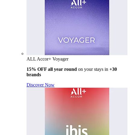
ALL Accor+ Voyager
15% OFF all year round
on your stays in
+30
brands
Discover Now