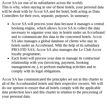
Accor SA (or one of its subsidiaries across the world).
This is why, when staying in one of these hotels, your personal data
will be dealt with by Accor SA and the hotel, both acting as Data
Controllers for their own, separate, purposes. In summary:
Accor SA will process your data because it manages a central
booking engine, which allows Accor SA to collect the data
necessary to organise your stay in hotels under an Accorbrand
and to communicate this data to the concerned hotels. Accor
SA also manages a global database of clients who stay in
hotels under an Accorbrand. With the help of its subsidiary
PRO-FID SAS, Accor SA also manages the Le Club Accor
loyalty programme;
Each hotel will process your data to manage its contractual
relationship with you (invoicing, payment, booking
management etc.), to perform marketing activities and to
comply with its legal obligations.
Accor SA has communicated the principles set out in this charter to
all of the Accorbranded hotels and their respective owners. We will
do our upmost to ensure that all hotels comply with the applicable
data protection laws and this charter in relation to the processing of
your personal data.