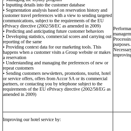
• Inputting details into the customer database
• Segmentation analysis based on reservation history and
customer travel preferences with a view to sending targeted
communications, subject to the requirements of the EU
ePrivacy directive (2002/58/EC as amended in 2009)
Performan
• Predicting and anticipating future customer behaviors
managemen
• Developing statistics, commercial scores and carrying out
Processin
reporting of the same
purposes.
• Providing context data for our marketing tools. This
Necessary
happens when a customer visits a Group website or makes
improving
a reservation
• Understanding and managing the preferences of new or
repeat customers
• Sending customers newsletters, promotions, tourist, hotel
or service offers, offers from Accor SA or its commercial
partners, or contacting you by telephone subject to the
requirements of the EU ePrivacy directive (2002/58/EG as
amended in 2009)
Improving our hotel service by: