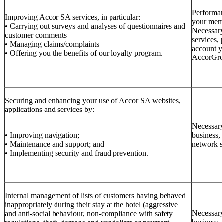
Performan
Improving Accor SA services, in particular:
your memb
• Carrying out surveys and analyses of questionnaires and
Necessary
customer comments
services, 
• Managing claims/complaints
account y
• Offering you the benefits of our loyalty program.
AccorGrou
Securing and enhancing your use of Accor SA websites,
applications and services by:
Necessary
• Improving navigation;
business,
• Maintenance and support; and
network s
• Implementing security and fraud prevention.
Internal management of lists of customers having behaved
inappropriately during their stay at the hotel (aggressive
Necessary
and anti-social behaviour, non-compliance with safety
business 