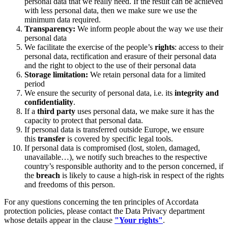
personal data that we really need. If the result can be achieved
with less personal data, then we make sure we use the
minimum data required.
Transparency:
We inform people about the way we use their
personal data
We facilitate the exercise of the people’s
rights
: access to their
personal data, rectification and erasure of their personal data
and the right to object to the use of their personal data
Storage limitation:
We retain personal data for a limited
period
We ensure the security of personal data, i.e. its
integrity and
confidentiality
.
If a
third party
uses personal data, we make sure it has the
capacity to protect that personal data.
If personal data is transferred outside Europe, we ensure
this
transfer
is covered by specific legal tools.
If personal data is compromised (lost, stolen, damaged,
unavailable…), we notify such breaches to the respective
country’s responsible authority and to the person concerned, if
the
breach
is likely to cause a high-risk in respect of the rights
and freedoms of this person.
For any questions concerning the ten principles of Accordata
protection policies, please contact the Data Privacy department
whose details appear in the clause
"Your rights"
.