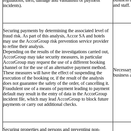
regulations, theft, damage and vandalism or payment
and staff.
incidents).
Securing payments by determining the associated level of
fraud risk. As part of this analysis, Accor SA and hotels
may use the AccorGroup risk prevention service provider
to refine their analysis.
Depending on the results of the investigations carried out,
AccorGroup may take security measures, in particular
AccorGroup may request the use of a different booking
channel or for the use of an alternative payment method.
Necessary
These measures will have the effect of suspending the
business 
execution of the booking or, if the result of the analysis
does not guarantee the safety of the order, of cancelling it.
Fraudulent use of a means of payment leading to payment
default may result in the entry of data in the AccorGroup
incident file, which may lead AccorGroup to block future
payments or carry out additional checks.
Securing properties and persons and preventing non-