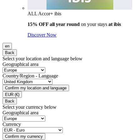
ALL Accor+ ibis
15% OFF all year round
on your stays
at ibis
Discover Now
en
Back
Select your location and language below
Geographical area
Country/Region - Language
Confirm my location and language
EUR
(€)
Back
Select your currency below
Geographical area
Currency
Confirm my currency