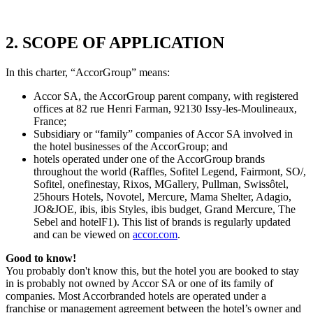
2. SCOPE OF APPLICATION
In this charter, “AccorGroup” means:
Accor SA, the AccorGroup parent company, with registered
offices at 82 rue Henri Farman, 92130 Issy-les-Moulineaux,
France;
Subsidiary or “family” companies of Accor SA involved in
the hotel businesses of the AccorGroup; and
hotels operated under one of the AccorGroup brands
throughout the world (Raffles, Sofitel Legend, Fairmont, SO/,
Sofitel, onefinestay, Rixos, MGallery, Pullman, Swissôtel,
25hours Hotels, Novotel, Mercure, Mama Shelter, Adagio,
JO&JOE, ibis, ibis Styles, ibis budget, Grand Mercure, The
Sebel and hotelF1). This list of brands is regularly updated
and can be viewed on
accor.com
.
Good to know!
You probably don't know this, but the hotel you are booked to stay
in is probably not owned by Accor SA or one of its family of
companies. Most Accorbranded hotels are operated under a
franchise or management agreement between the hotel’s owner and