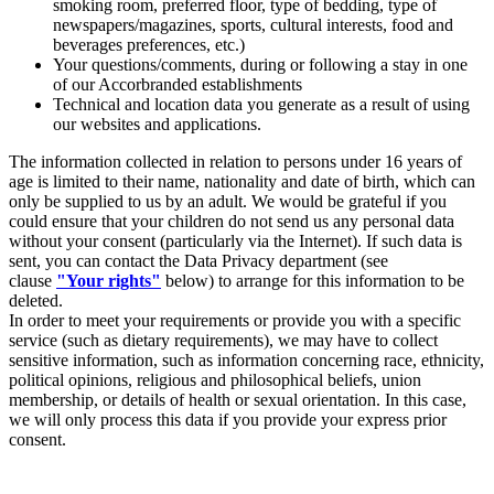
smoking room, preferred floor, type of bedding, type of
newspapers/magazines, sports, cultural interests, food and
beverages preferences, etc.)
Your questions/comments, during or following a stay in one
of our Accorbranded establishments
Technical and location data you generate as a result of using
our websites and applications.
The information collected in relation to persons under 16 years of
age is limited to their name, nationality and date of birth, which can
only be supplied to us by an adult. We would be grateful if you
could ensure that your children do not send us any personal data
without your consent (particularly via the Internet). If such data is
sent, you can contact the Data Privacy department (see
clause
"Your rights"
below) to arrange for this information to be
deleted.
In order to meet your requirements or provide you with a specific
service (such as dietary requirements), we may have to collect
sensitive information, such as information concerning race, ethnicity,
political opinions, religious and philosophical beliefs, union
membership, or details of health or sexual orientation. In this case,
we will only process this data if you provide your express prior
consent.