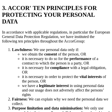
3. ACCOR' TEN PRINCIPLES FOR
PROTECTING YOUR PERSONAL
DATA
In accordance with applicable regulations, in particular the European
General Data Protection Regulation, we have instituted the
following ten principles throughout the AccorGroup:
Lawfulness:
We use personal data only if:
we obtain the
consent
of the person, OR
it is necessary to do so for the
performance
of a
contract to which the person is a party, OR
it is necessary for
compliance
with a legal obligation,
OR
it is necessary in order to protect the
vital interests
of
the person, OR
we have a
legitimate interest
in using personal data
and our usage does not adversely affect the persons’
rights
Fairness:
We can explain why we need the personal data we
collect.
Purpose limitation and data minimisation:
We only use