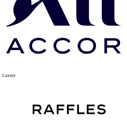
Luxury