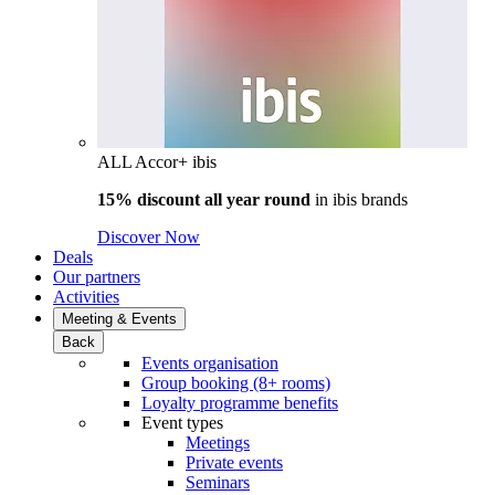
ALL Accor+ ibis
15% discount all year round
in
ibis brands
Discover Now
Deals
Our partners
Activities
Meeting & Events
Back
Events organisation
Group booking (8+ rooms)
Loyalty programme benefits
Event types
Meetings
Private events
Seminars