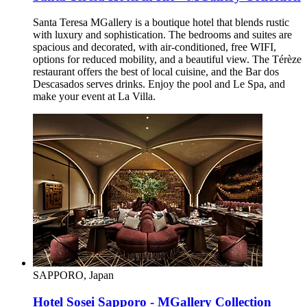
Santa Teresa MGallery is a boutique hotel that blends rustic
with luxury and sophistication. The bedrooms and suites are
spacious and decorated, with air-conditioned, free WIFI,
options for reduced mobility, and a beautiful view. The Térèze
restaurant offers the best of local cuisine, and the Bar dos
Descasados serves drinks. Enjoy the pool and Le Spa, and
make your event at La Villa.
SAPPORO, Japan
Hotel Sosei Sapporo - MGallery Collection