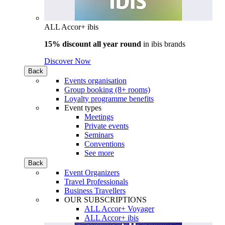
ALL Accor+ ibis
15% discount all year round
in
ibis brands
Discover Now
Back
Events organisation
Group booking (8+ rooms)
Loyalty programme benefits
Event types
Meetings
Private events
Seminars
Conventions
See more
Back
Event Organizers
Travel Professionals
Business Travellers
OUR SUBSCRIPTIONS
ALL Accor+ Voyager
ALL Accor+ ibis