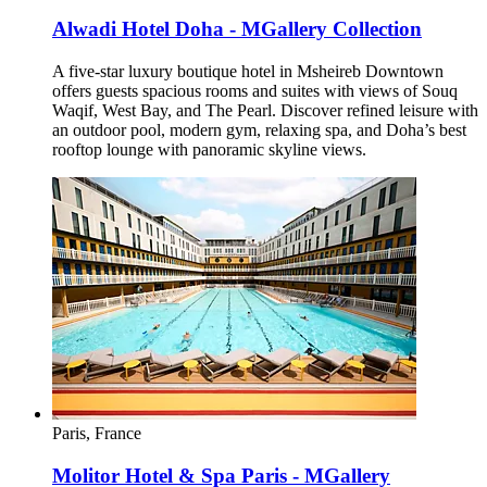
Alwadi Hotel Doha - MGallery Collection
A five-star luxury boutique hotel in Msheireb Downtown
offers guests spacious rooms and suites with views of Souq
Waqif, West Bay, and The Pearl. Discover refined leisure with
an outdoor pool, modern gym, relaxing spa, and Doha’s best
rooftop lounge with panoramic skyline views.
Paris, France
Molitor Hotel & Spa Paris - MGallery