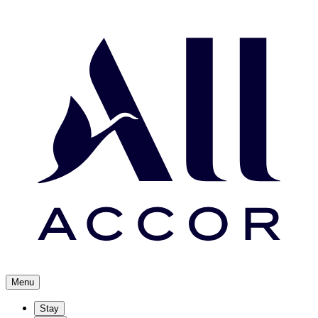
Menu
Stay