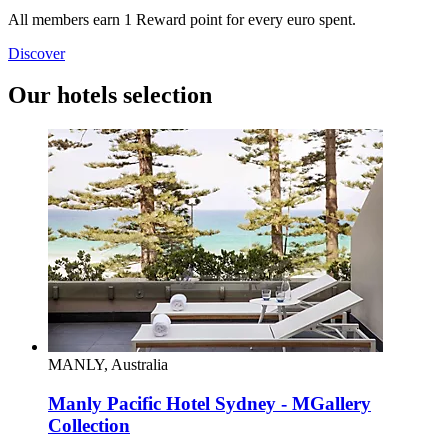
All members earn 1 Reward point for every euro spent.
Discover
Our hotels selection
MANLY, Australia
Manly Pacific Hotel Sydney - MGallery
Collection