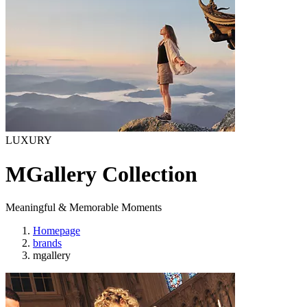
LUXURY
MGallery Collection
Meaningful & Memorable Moments
Homepage
brands
mgallery