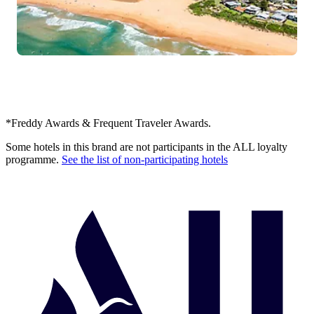
*Freddy Awards & Frequent Traveler Awards.
Some hotels in this brand are not participants in the ALL loyalty
programme.
See the list of non-participating hotels