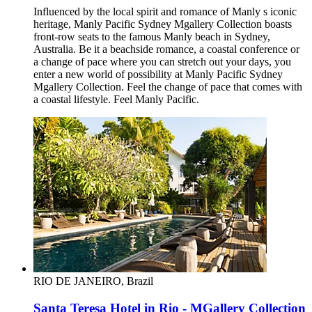
Influenced by the local spirit and romance of Manly s iconic
heritage, Manly Pacific Sydney Mgallery Collection boasts
front-row seats to the famous Manly beach in Sydney,
Australia. Be it a beachside romance, a coastal conference or
a change of pace where you can stretch out your days, you
enter a new world of possibility at Manly Pacific Sydney
Mgallery Collection. Feel the change of pace that comes with
a coastal lifestyle. Feel Manly Pacific.
RIO DE JANEIRO, Brazil
Santa Teresa Hotel in Rio - MGallery Collection