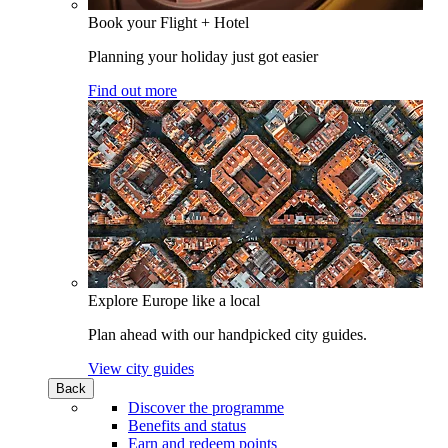
Book your Flight + Hotel
Planning your holiday just got easier
Find out more
Explore Europe like a local
Plan ahead with our handpicked city guides.
View city guides
Back
Discover the programme
Benefits and status
Earn and redeem points