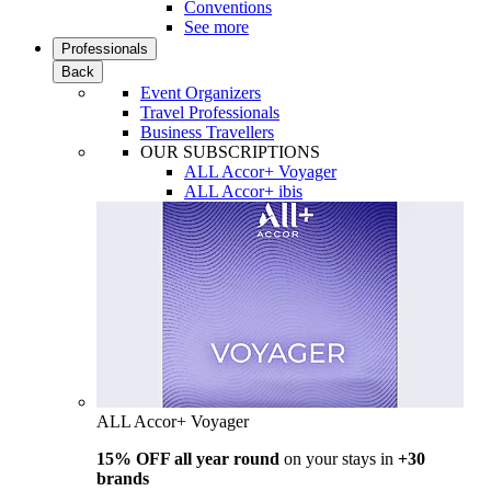
Conventions
See more
Professionals
Back
Event Organizers
Travel Professionals
Business Travellers
OUR SUBSCRIPTIONS
ALL Accor+ Voyager
ALL Accor+ ibis
ALL Accor+ Voyager
15% OFF all year round
on your stays in
+30
brands