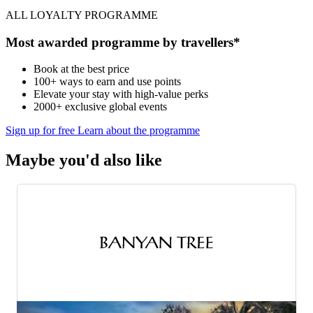
ALL LOYALTY PROGRAMME
Most awarded programme by travellers*
Book at the best price
100+ ways to earn and use points
Elevate your stay with high-value perks
2000+ exclusive global events
Sign up for free
Learn about the programme
Maybe you'd also like