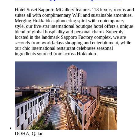
Hotel Sosei Sapporo MGallery features 118 luxury rooms and
suites all with complimentary WiFi and sustainable amenities.
Merging Hokkaido's pioneering spirit with contemporary
style, our five-star international boutique hotel offers a unique
blend of global hospitality and personal charm. Superbly
located in the landmark Sapporo Factory complex, we are
seconds from world-class shopping and entertainment, while
our chic international restaurant celebrates seasonal
ingredients sourced from across Hokkaido.
DOHA, Qatar