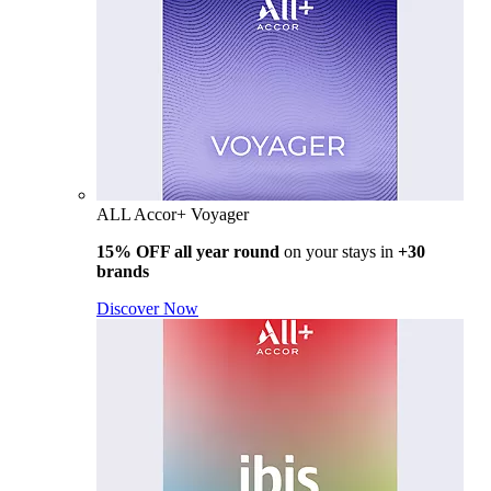
ALL Accor+ Voyager
15% OFF all year round
on your stays in
+30
brands
Discover Now