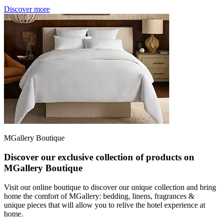
Discover more
MGallery Boutique
Discover our exclusive collection of products on
MGallery Boutique
Visit our online boutique to discover our unique collection and bring
home the comfort of MGallery: bedding, linens, fragrances &
unique pieces that will allow you to relive the hotel experience at
home.