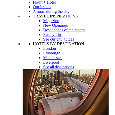
Flight + Hotel
Our brands
A room during the day
TRAVEL INSPIRATIONS
Magazine
New Openings
Destinations of the month
Family trips
See our city guides
HOTELS BY DESTINATION
London
Edinburgh
Manchester
Liverpool
See all destinations