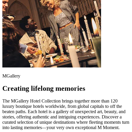
MGallery
Creating lifelong memories
The MGallery Hotel Collection brings together more than 120
luxury boutique hotels worldwide, from global capitals to off the
beaten paths. Each hotel is a gallery of unexpected art, beauty, and
stories, offering authentic and intriguing experiences. Discover a
curated selection of unique destinations where fleeting moments turn
into lasting memories—your very own exceptional M Moment.