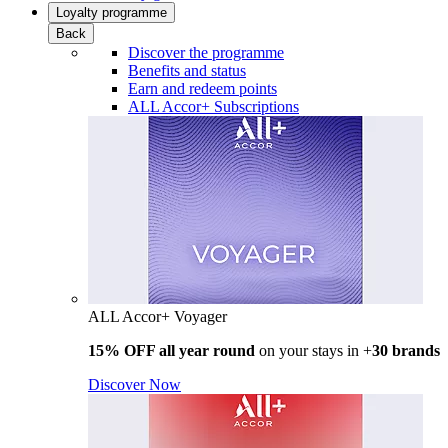
Loyalty programme
Back
Discover the programme
Benefits and status
Earn and redeem points
ALL Accor+ Subscriptions
ALL Accor+ Voyager
15% OFF all year round
on your stays in +
30 brands
Discover Now