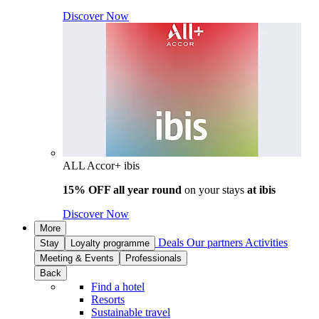
Discover Now
ALL Accor+ ibis
15% OFF all year round
on your stays
at ibis
Discover Now
More
Deals
Our partners
Activities
Stay
Loyalty programme
Meeting & Events
Professionals
Back
Find a hotel
Resorts
Sustainable travel