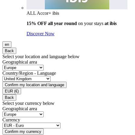
ALL Accor+ ibis
15% OFF all year round
on your stays
at ibis
Discover Now
en
Back
Select your location and language below
Geographical area
Country/Region - Language
Confirm my location and language
EUR
(€)
Back
Select your currency below
Geographical area
Currency
Confirm my currency