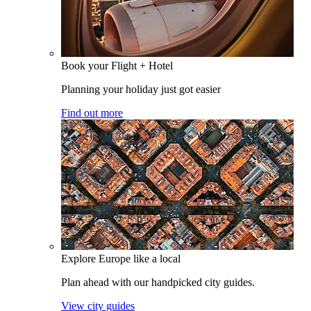
Book your Flight + Hotel
Planning your holiday just got easier
Find out more
Explore Europe like a local
Plan ahead with our handpicked city guides.
View city guides