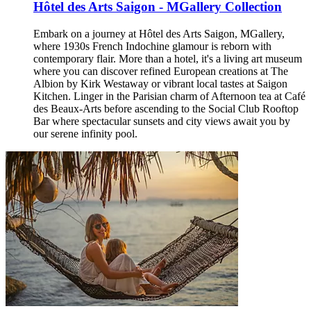
Hôtel des Arts Saigon - MGallery Collection
Embark on a journey at Hôtel des Arts Saigon, MGallery,
where 1930s French Indochine glamour is reborn with
contemporary flair. More than a hotel, it's a living art museum
where you can discover refined European creations at The
Albion by Kirk Westaway or vibrant local tastes at Saigon
Kitchen. Linger in the Parisian charm of Afternoon tea at Café
des Beaux-Arts before ascending to the Social Club Rooftop
Bar where spectacular sunsets and city views await you by
our serene infinity pool.