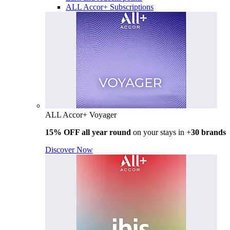
ALL Accor+ Subscriptions
ALL Accor+ Voyager
15% OFF all year round
on your stays in +
30 brands
Discover Now