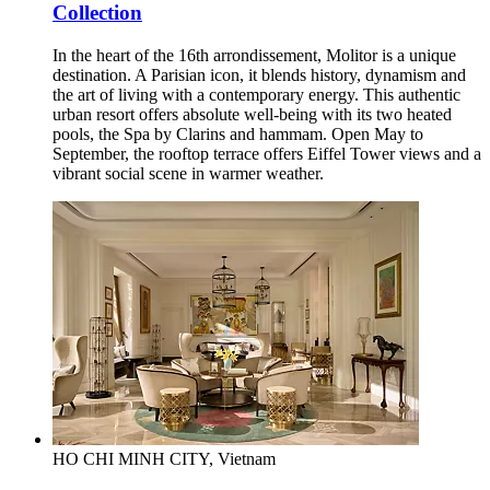
Collection
In the heart of the 16th arrondissement, Molitor is a unique
destination. A Parisian icon, it blends history, dynamism and
the art of living with a contemporary energy. This authentic
urban resort offers absolute well-being with its two heated
pools, the Spa by Clarins and hammam. Open May to
September, the rooftop terrace offers Eiffel Tower views and a
vibrant social scene in warmer weather.
HO CHI MINH CITY, Vietnam