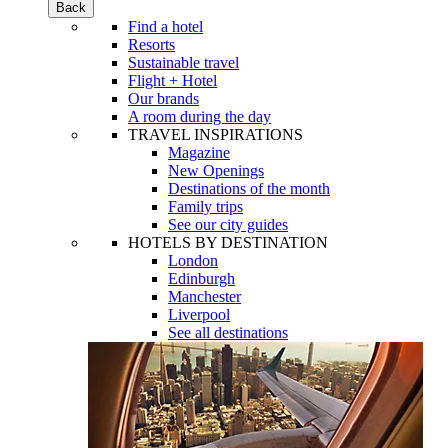
Back
Find a hotel
Resorts
Sustainable travel
Flight + Hotel
Our brands
A room during the day
TRAVEL INSPIRATIONS
Magazine
New Openings
Destinations of the month
Family trips
See our city guides
HOTELS BY DESTINATION
London
Edinburgh
Manchester
Liverpool
See all destinations