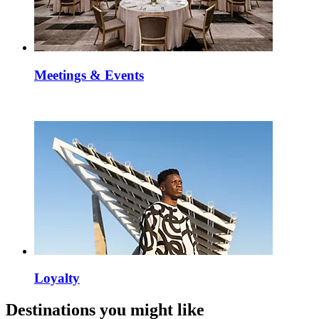
Meetings & Events
Loyalty
Destinations you might like