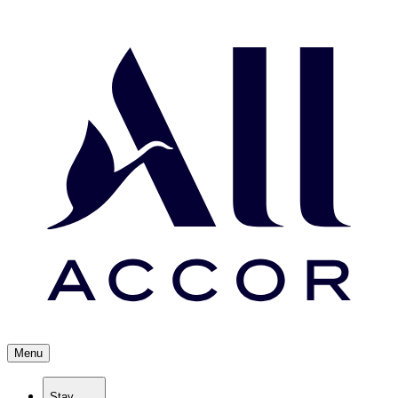
Menu
Stay