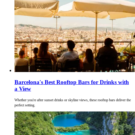
Barcelona's Best Rooftop Bars for Drinks with
a View
Whether you're after sunset drinks or skyline views, these rooftop bars deliver the
perfect setting.