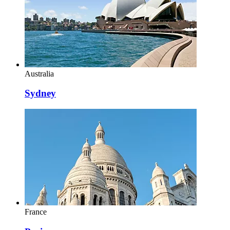
Australia
Sydney
France