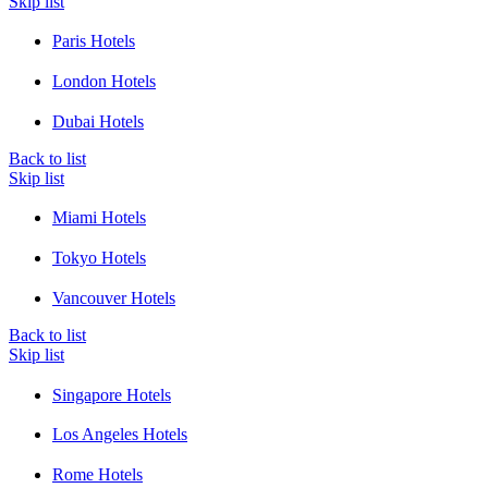
Skip list
Paris Hotels
London Hotels
Dubai Hotels
Back to list
Skip list
Miami Hotels
Tokyo Hotels
Vancouver Hotels
Back to list
Skip list
Singapore Hotels
Los Angeles Hotels
Rome Hotels