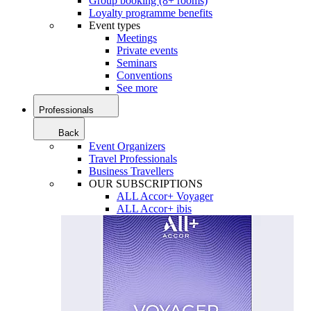
Group booking (8+ rooms)
Loyalty programme benefits
Event types
Meetings
Private events
Seminars
Conventions
See more
Professionals
Back
Event Organizers
Travel Professionals
Business Travellers
OUR SUBSCRIPTIONS
ALL Accor+ Voyager
ALL Accor+ ibis