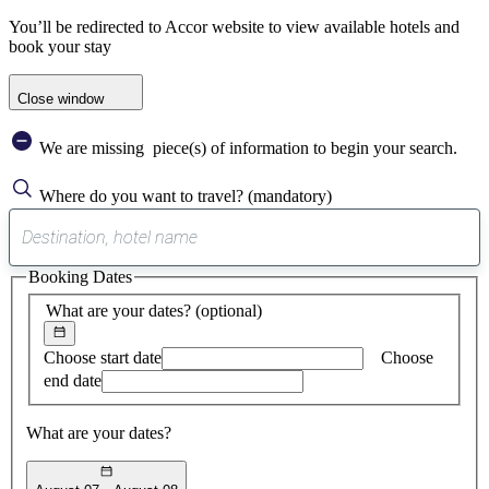
You’ll be redirected to Accor website to view available hotels and
book your stay
Close window
We are missing
piece(s) of information to begin your search.
Where do you want to travel?
(mandatory)
0
suggest
Booking Dates
found
What are your dates?
(optional)
Choose start date
Choose
end date
What are your dates?