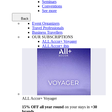
Seminars
Conventions
See more
Back
Event Organizers
Travel Professionals
Business Travellers
OUR SUBSCRIPTIONS
ALL Accor+ Voyager
ALL Accor+ ibis
ALL Accor+ Voyager
15% OFF all year round
on your stays in
+30
brands