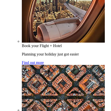
Book your Flight + Hotel
Planning your holiday just got easier
Find out more