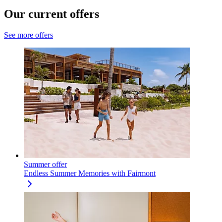
Our current offers
See more offers
Summer offer
Endless Summer Memories with Fairmont