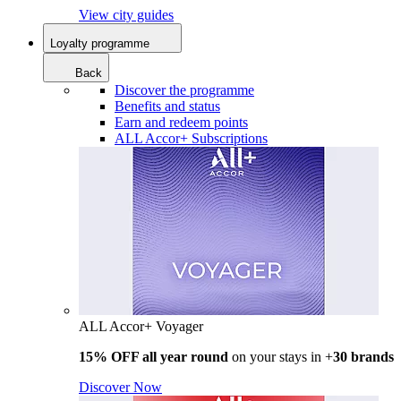
View city guides
Loyalty programme
Back
Discover the programme
Benefits and status
Earn and redeem points
ALL Accor+ Subscriptions
ALL Accor+ Voyager
15% OFF all year round
on your stays in +
30 brands
Discover Now