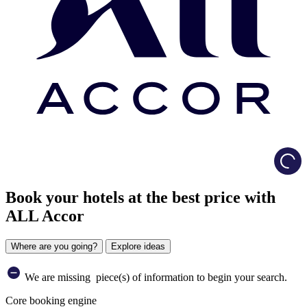
Load
Book your hotels at the best price with
ALL Accor
Where are you going?
Explore ideas
We are missing
piece(s) of information to begin your search.
Core booking engine