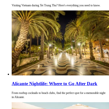
Visiting Vietnam during Tet Trung Thu? Here's everything you need to know.
Alicante Nightlife: Where to Go After Dark
From rooftop cocktails to beach clubs, find the perfect spot for a memorable night
in Alicante.