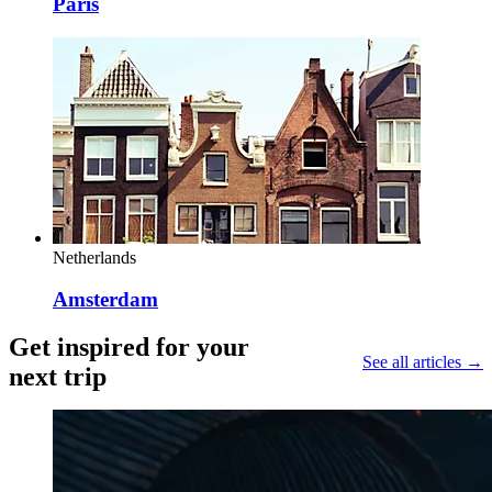
Paris
Netherlands
Amsterdam
Get inspired for your
See all articles →
next trip