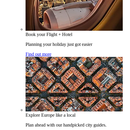
Book your Flight + Hotel
Planning your holiday just got easier
Find out more
Explore Europe like a local
Plan ahead with our handpicked city guides.