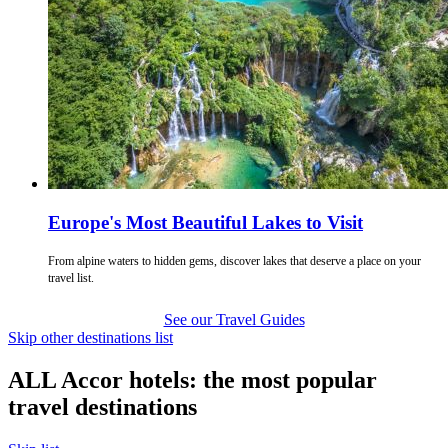
Europe's Most Beautiful Lakes to Visit
From alpine waters to hidden gems, discover lakes that deserve a place on your
travel list.
See our Travel Guides
Skip other destinations list
ALL Accor hotels: the most popular
travel destinations