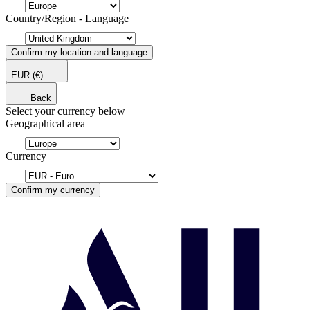
Country/Region - Language
Confirm my location and language
EUR
(€)
Back
Select your currency below
Geographical area
Currency
Confirm my currency