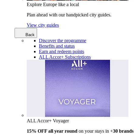
Explore Europe like a local
Plan ahead with our handpicked city guides.
View city guides
Back
Discover the programme
Benefits and status
Earn and redeem points
ALL Accor+ Subscriptions
ALL Accor+ Voyager
15% OFF all year round
on your stays in +
30 brands