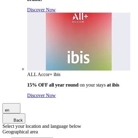
Discover Now
ALL Accor+ ibis
15% OFF all year round
on your stays
at ibis
Discover Now
en
Back
Select your location and language below
Geographical area