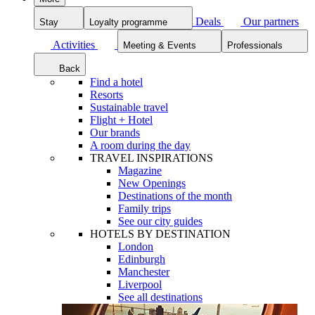
Deals
Our partners
Stay
Loyalty programme
Activities
Meeting & Events
Professionals
Back
Find a hotel
Resorts
Sustainable travel
Flight + Hotel
Our brands
A room during the day
TRAVEL INSPIRATIONS
Magazine
New Openings
Destinations of the month
Family trips
See our city guides
HOTELS BY DESTINATION
London
Edinburgh
Manchester
Liverpool
See all destinations