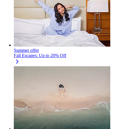
Summer offer
Fall Escapes: Up to 20% Off