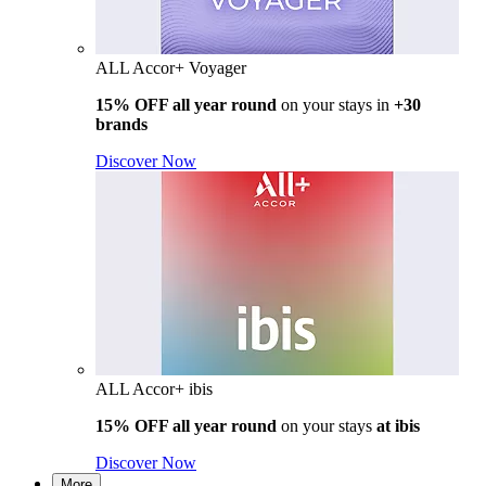
ALL Accor+ Voyager
15% OFF all year round
on your stays in
+30
brands
Discover Now
ALL Accor+ ibis
15% OFF all year round
on your stays
at ibis
Discover Now
More