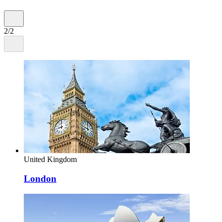
2/2
United Kingdom
London