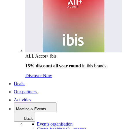
ALL Accor+ ibis
15% discount all year round
in
ibis brands
Discover Now
Deals
Our partners
Activities
Meeting & Events
Back
Events organisation