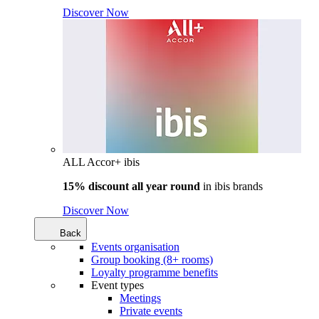
Discover Now
ALL Accor+ ibis
15% discount all year round
in
ibis brands
Discover Now
Back
Events organisation
Group booking (8+ rooms)
Loyalty programme benefits
Event types
Meetings
Private events