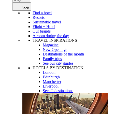
Back
Find a hotel
Resorts
Sustainable travel
Flight + Hotel
Our brands
A room during the day
TRAVEL INSPIRATIONS
Magazine
New Openings
Destinations of the month
Family trips
See our city guides
HOTELS BY DESTINATION
London
Edinburgh
Manchester
Liverpool
See all destinations