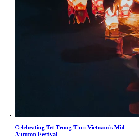
Celebrating Tet Trung Thu: Vietnam's Mid-
Autumn Festival