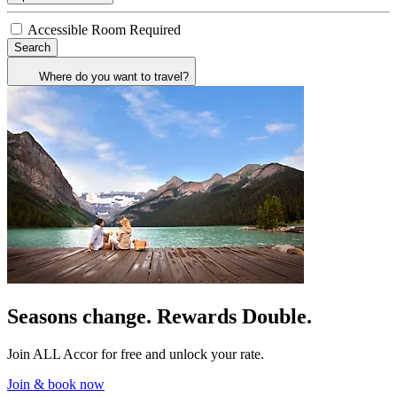
Accessible Room Required
Search
Where do you want to travel?
Seasons change. Rewards Double.
Join ALL Accor for free and unlock your rate.
Join & book now