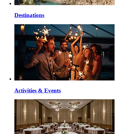
Destinations
Activities & Events