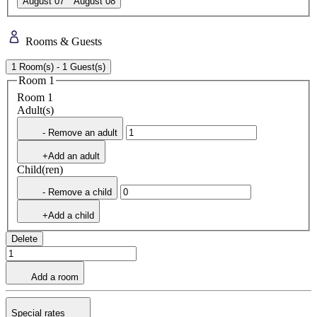
August 07
August 08
Rooms & Guests
1 Room(s) - 1 Guest(s)
Room 1
Room 1
Adult(s)
- Remove an adult
+Add an adult
Child(ren)
- Remove a child
+Add a child
Delete
Add a room
Special rates