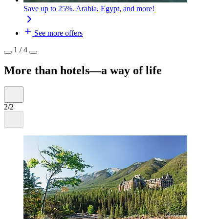
Save up to 25%. Arabia, Egypt, and more!
See more offers
1 / 4
More than hotels—a way of life
2/2